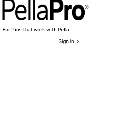
For Pros that work with Pella
chevron_right
Sign In