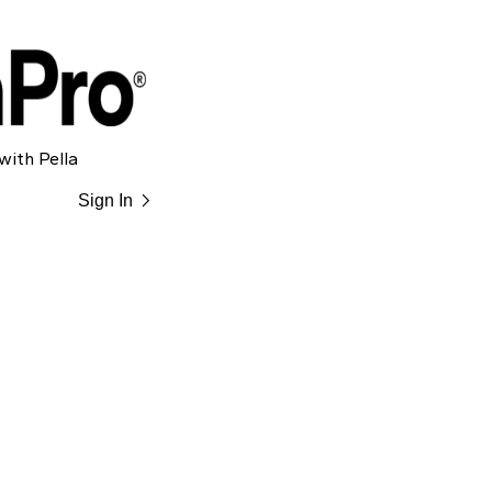
with Pella
chevron_right
Sign In