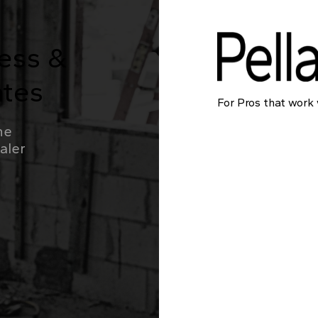
ress &
ates
For Pros that work 
he
ealer