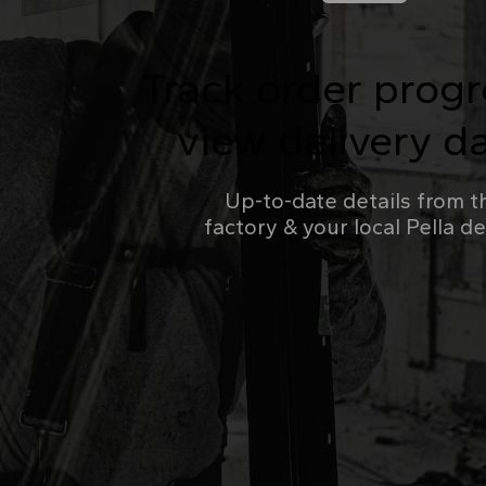
Track order prog
view delivery d
Up-to-date details from t
factory & your local Pella d